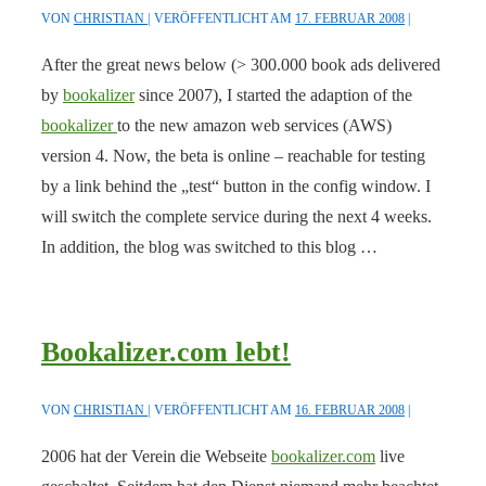
VON
CHRISTIAN
VERÖFFENTLICHT AM
17. FEBRUAR 2008
After the great news below (> 300.000 book ads delivered
by
bookalizer
since 2007), I started the adaption of the
bookalizer
to the new amazon web services (AWS)
version 4. Now, the beta is online – reachable for testing
by a link behind the „test“ button in the config window. I
will switch the complete service during the next 4 weeks.
In addition, the blog was switched to this blog …
Bookalizer.com lebt!
VON
CHRISTIAN
VERÖFFENTLICHT AM
16. FEBRUAR 2008
2006 hat der Verein die Webseite
bookalizer.com
live