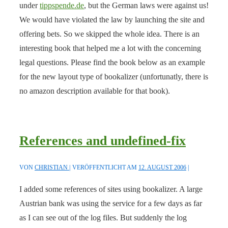
under
tippspende.de
, but the German laws were against us!
We would have violated the law by launching the site and
offering bets. So we skipped the whole idea. There is an
interesting book that helped me a lot with the concerning
legal questions. Please find the book below as an example
for the new layout type of bookalizer (unfortunatly, there is
no amazon description available for that book).
References and undefined-fix
VON
CHRISTIAN
VERÖFFENTLICHT AM
12. AUGUST 2006
I added some references of sites using bookalizer. A large
Austrian bank was using the service for a few days as far
as I can see out of the log files. But suddenly the log