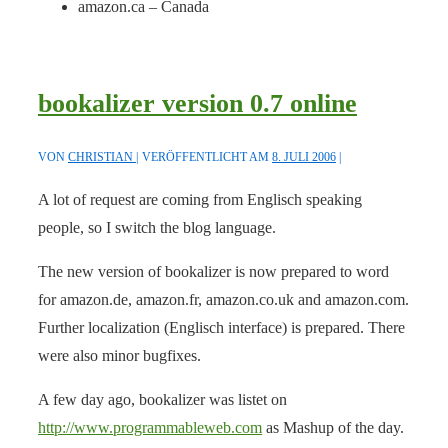
amazon.ca – Canada
bookalizer version 0.7 online
VON
CHRISTIAN
VERÖFFENTLICHT AM
8. JULI 2006
A lot of request are coming from Englisch speaking
people, so I switch the blog language.
The new version of bookalizer is now prepared to word
for amazon.de, amazon.fr, amazon.co.uk and amazon.com.
Further localization (Englisch interface) is prepared. There
were also minor bugfixes.
A few day ago, bookalizer was listet on
http://www.programmableweb.com
as Mashup of the day.