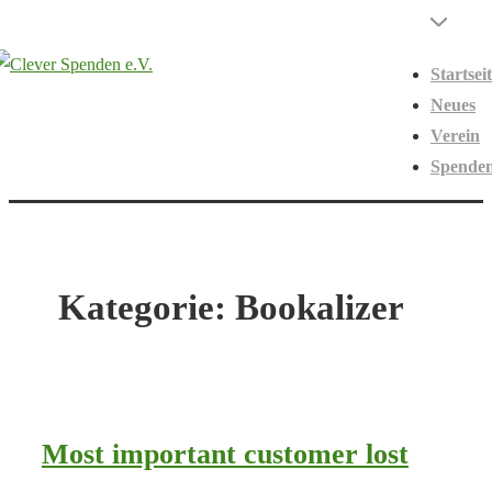
↓
Hauptnavigati
Menü
Zum
Startsei
Inhalt
Neues
Verein
Spende
Kategorie:
Bookalizer
Most important customer lost