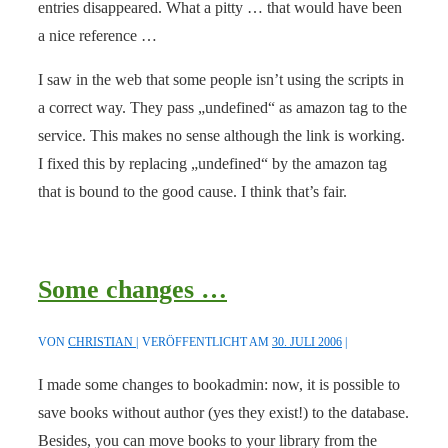
entries disappeared. What a pitty … that would have been
a nice reference …
I saw in the web that some people isn’t using the scripts in
a correct way. They pass „undefined“ as amazon tag to the
service. This makes no sense although the link is working.
I fixed this by replacing „undefined“ by the amazon tag
that is bound to the good cause. I think that’s fair.
Some changes …
VON
CHRISTIAN
VERÖFFENTLICHT AM
30. JULI 2006
I made some changes to bookadmin: now, it is possible to
save books without author (yes they exist!) to the database.
Besides, you can move books to your library from the