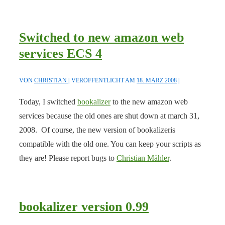
Switched to new amazon web
services ECS 4
VON
CHRISTIAN
VERÖFFENTLICHT AM
18. MÄRZ 2008
Today, I switched
bookalizer
to the new amazon web
services because the old ones are shut down at march 31,
2008. Of course, the new version of bookalizeris
compatible with the old one. You can keep your scripts as
they are! Please report bugs to
Christian Mähler
.
bookalizer version 0.99