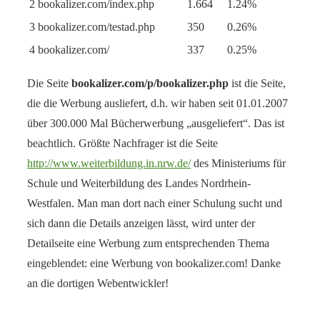
2
bookalizer.com/index.php
1.664
1.24%
3
bookalizer.com/testad.php
350
0.26%
4
bookalizer.com/
337
0.25%
Die Seite
bookalizer.com/p/bookalizer.php
ist die Seite,
die die Werbung ausliefert, d.h. wir haben seit 01.01.2007
über 300.000 Mal Bücherwerbung „ausgeliefert“. Das ist
beachtlich. Größte Nachfrager ist die Seite
http://www.weiterbildung.in.nrw.de/
des Ministeriums für
Schule und Weiterbildung des Landes Nordrhein-
Westfalen. Man man dort nach einer Schulung sucht und
sich dann die Details anzeigen lässt, wird unter der
Detailseite eine Werbung zum entsprechenden Thema
eingeblendet: eine Werbung von bookalizer.com! Danke
an die dortigen Webentwickler!