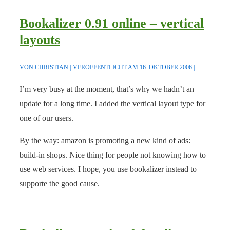
Bookalizer 0.91 online – vertical
layouts
VON
CHRISTIAN
VERÖFFENTLICHT AM
16. OKTOBER 2006
I’m very busy at the moment, that’s why we hadn’t an
update for a long time. I added the vertical layout type for
one of our users.
By the way: amazon is promoting a new kind of ads:
build-in shops. Nice thing for people not knowing how to
use web services. I hope, you use bookalizer instead to
supporte the good cause.