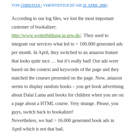
VON
CHRISTIAN
VERÖFFENTLICHT AM
26. APRIL 2008
According to our log files, we lost the most important
customer of bookalizer:
http://www.weiterbildung.in.nrw.de/
. They used to
integrate our services what led to > 100.000 generated ads
per month. In April, they switched to an amazon feature
that looks quite nice … but it’s really bad! Our ads were
based on the context and keywords of the page and they
matched the courses presented on the page. Now, amazon
seems to display random books – you get book advertising
about Dalai Lama and books for children when you are on
a page about a HTML course. Very strange. Please, you
guys, switch back to bookalizer!
Nevertheless, we had > 16.000 generated book ads in
April which is not that bad.