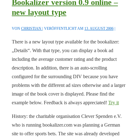
Bookalizer version 0.9 online –
new layout type
VON
CHRISTIAN
VERÖFFENTLICHT AM
13. AUGUST 2006
There is a new layout type available for the bookalizer:
„Details“. With that type, you can display a book ad
including the average customer rating and the product
description. In addition, there is an auto-scrolling
configured for the surrounding DIV because you have
problems with the different ad sizes otherwise and a larger
image of the book cover is displayed. Please find the
example below. Feedback is always appreciated!
Try it
History: the charitable organisation Clever Spenden e.V.
who is running bookalizer.com was planning a German
site to offer sports bets. The site was already developed