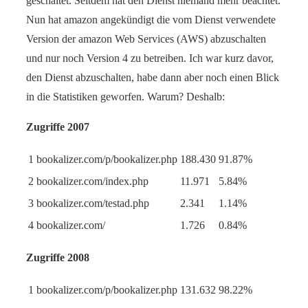
geschaltet. Seitdem hat den Dienst niemand mehr beachtet.
Nun hat amazon angekündigt die vom Dienst verwendete
Version der amazon Web Services (AWS) abzuschalten
und nur noch Version 4 zu betreiben. Ich war kurz davor,
den Dienst abzuschalten, habe dann aber noch einen Blick
in die Statistiken geworfen. Warum? Deshalb:
Zugriffe 2007
1
bookalizer.com/p/bookalizer.php
188.430
91.87%
2
bookalizer.com/index.php
11.971
5.84%
3
bookalizer.com/testad.php
2.341
1.14%
4
bookalizer.com/
1.726
0.84%
Zugriffe 2008
1
bookalizer.com/p/bookalizer.php
131.632
98.22%