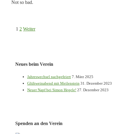
Not so bad.
Seitennummerierung
1
2
Weiter
der
Beiträge
Neues beim Verein
Jahreswechsel nachgefeiert
7. März 2025
Glühweinabend mit Meilenstein
31. Dezember 2023
Neuer Napf bei Simon Hegele!
27. Dezember 2023
Spenden an den Verein