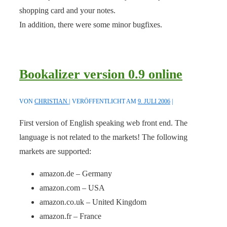
shopping card and your notes.
In addition, there were some minor bugfixes.
Bookalizer version 0.9 online
VON
CHRISTIAN
VERÖFFENTLICHT AM
9. JULI 2006
First version of English speaking web front end. The
language is not related to the markets! The following
markets are supported:
amazon.de – Germany
amazon.com – USA
amazon.co.uk – United Kingdom
amazon.fr – France